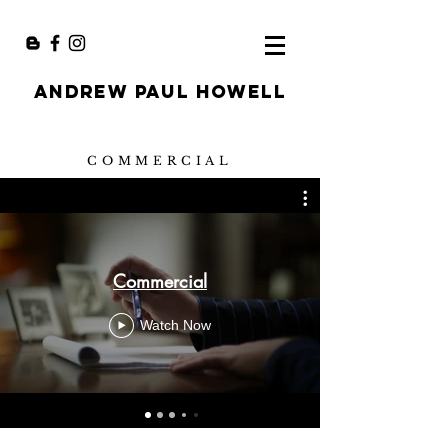
ANDREW PAUL HOWELL
COMMERCIAL
Commercial
Watch Now